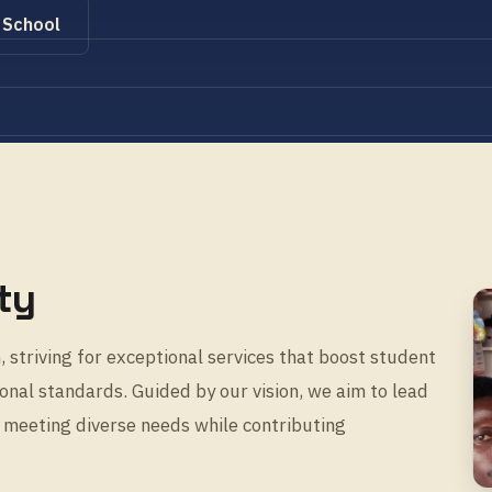
 School
ty
 striving for exceptional services that boost student
nal standards. Guided by our vision, we aim to lead
 meeting diverse needs while contributing