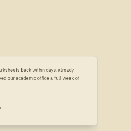
arksheets back within days, already
ved our academic office a full week of
a