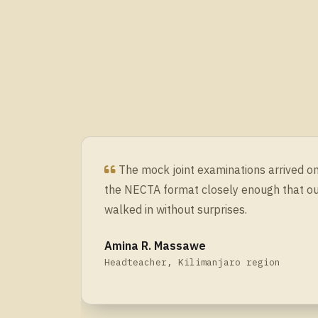
The mock joint examinations arrived 
the NECTA format closely enough that o
walked in without surprises.
Amina R. Massawe
Headteacher, Kilimanjaro region