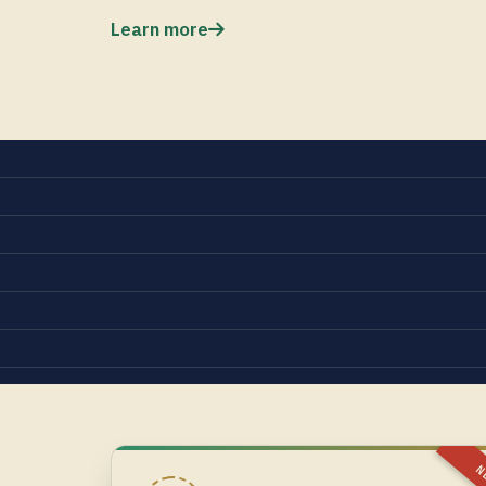
Learn more
N