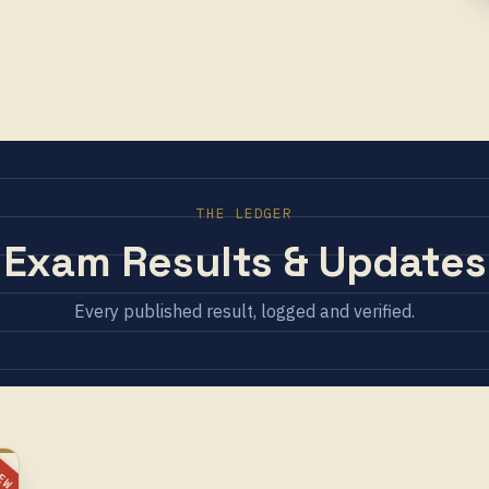
THE LEDGER
Exam Results & Updates
Every published result, logged and verified.
EW