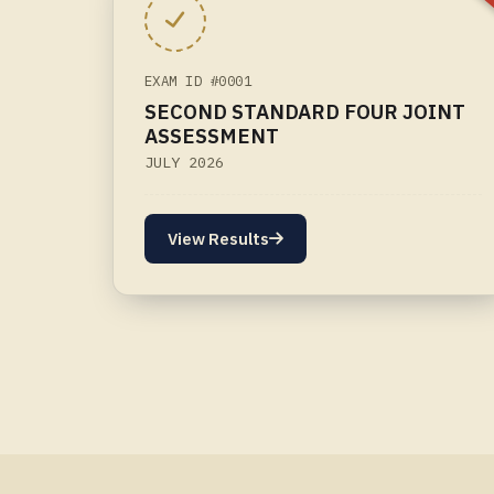
EXAM ID #0001
SECOND STANDARD FOUR JOINT
ASSESSMENT
JULY 2026
View Results