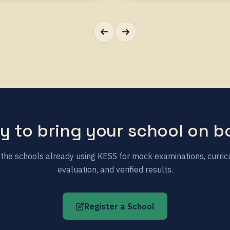
y to bring your school on b
 the schools already using KESS for mock examinations, curri
evaluation, and verified results.
Register a School