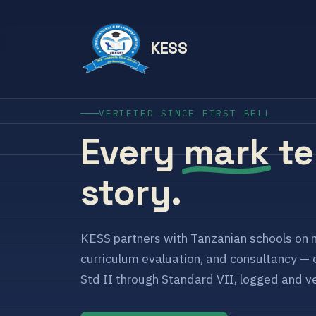
KESS
VERIFIED SINCE FIRST BELL
Every
mark
te
story.
KESS partners with Tanzanian schools on 
curriculum evaluation, and consultancy — c
Std II through Standard VII, logged and ve