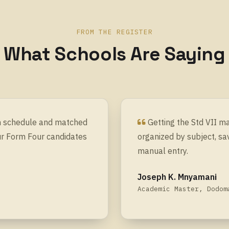
FROM THE REGISTER
What Schools Are Saying
on schedule and matched
Getting the Std VII m
ur Form Four candidates
organized by subject, sa
manual entry.
Joseph K. Mnyamani
Academic Master, Dodom