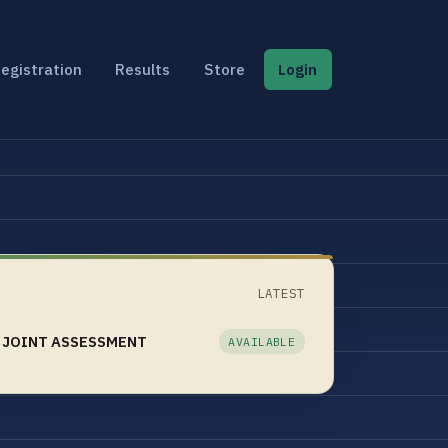
egistration
Results
Store
Login
LATEST
 JOINT ASSESSMENT
AVAILABLE