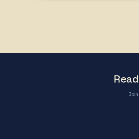
Read
Join