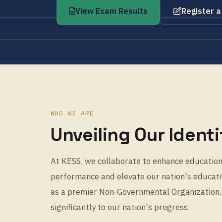
View Exam Results
Register a
WHO WE ARE
Unveiling Our Identi
At KESS, we collaborate to enhance education,
performance and elevate our nation's educatio
as a premier Non-Governmental Organization,
significantly to our nation's progress.