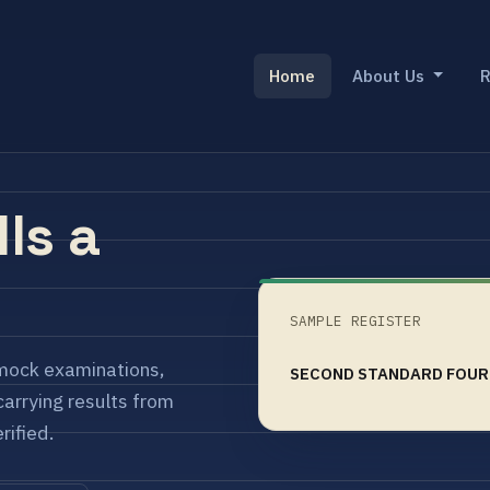
Home
About Us
R
lls a
SAMPLE REGISTER
mock examinations,
SECOND STANDARD FOUR
arrying results from
rified.